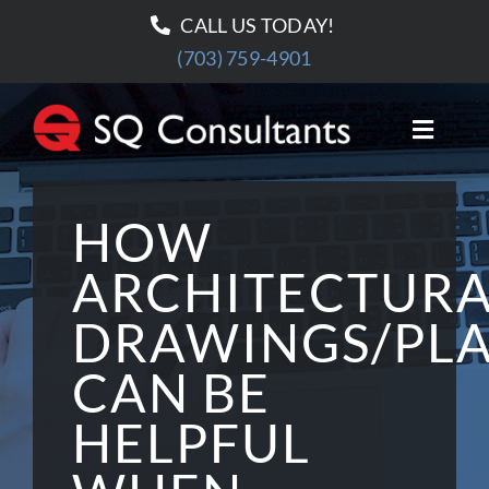
Skip
CALL US TODAY!
to
(703) 759-4901
content
Toggle
Naviga
HOME
HOW
ABOUT US
ARCHITECTUR
DRAWINGS/PL
OUR SERVICES
CAN BE
PROJECTS
HELPFUL
BLOG