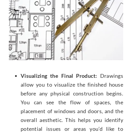
Visualizing the Final Product:
Drawings
allow you to visualize the finished house
before any physical construction begins.
You can see the flow of spaces, the
placement of windows and doors, and the
overall aesthetic. This helps you identify
potential issues or areas you’d like to