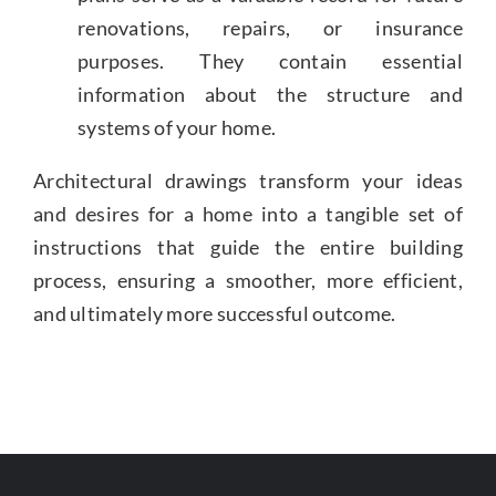
renovations, repairs, or insurance
purposes. They contain essential
information about the structure and
systems of your home.
Architectural drawings transform your ideas
and desires for a home into a tangible set of
instructions that guide the entire building
process, ensuring a smoother, more efficient,
and ultimately more successful outcome.