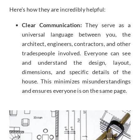
Here’s how they are incredibly helpful:
Clear Communication:
They serve as a
universal language between you, the
architect, engineers, contractors, and other
tradespeople involved. Everyone can see
and understand the design, layout,
dimensions, and specific details of the
house. This minimizes misunderstandings
and ensures everyone is on the same page.