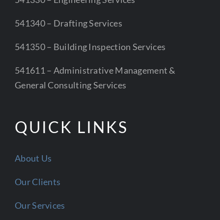
541340 – Drafting Services
541350 – Building Inspection Services
541611 – Administrative Management &
General Consulting Services
QUICK LINKS
About Us
Our Clients
Our Services