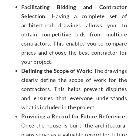
Facilitating Bidding and Contractor
Selection:
Having a complete set of
architectural drawings allows you to
obtain competitive bids from multiple
contractors. This enables you to compare
prices and choose the best contractor for
your project.
Defining the Scope of Work:
The drawings
clearly define the scope of work for the
contractors. This helps prevent disputes
and ensures that everyone understands
what is included in the project.
Providing a Record for Future Reference:
Once the house is built, the architectural
plans serve as a valuable record for future