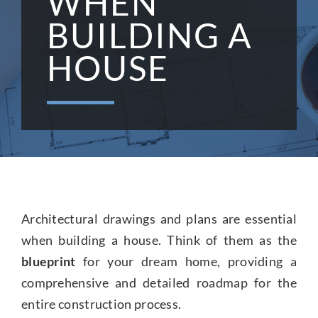
WHEN
BUILDING A
CONTACT US
HOUSE
Architectural drawings and plans are essential
when building a house. Think of them as the
blueprint
for your dream home, providing a
comprehensive and detailed roadmap for the
entire construction process.