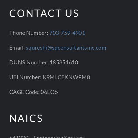
CONTACT US
Phone Number:
703-759-4901
Email:
squreshi@sqconsultantsinc.com
DUNS Number: 185354610
UEI Number: K9MLCEKNW9M8
CAGE Code: 06EQ5
NAICS
541330 – Engineering Services