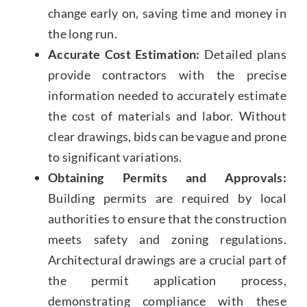
change early on, saving time and money in
the long run.
Accurate Cost Estimation:
Detailed plans
provide contractors with the precise
information needed to accurately estimate
the cost of materials and labor. Without
clear drawings, bids can be vague and prone
to significant variations.
Obtaining Permits and Approvals:
Building permits are required by local
authorities to ensure that the construction
meets safety and zoning regulations.
Architectural drawings are a crucial part of
the permit application process,
demonstrating compliance with these