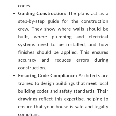
codes.
Guiding Construction:
The plans act as a
step-by-step guide for the construction
crew. They show where walls should be
built, where plumbing and electrical
systems need to be installed, and how
finishes should be applied. This ensures
accuracy and reduces errors during
construction.
Ensuring Code Compliance:
Architects are
trained to design buildings that meet local
building codes and safety standards. Their
drawings reflect this expertise, helping to
ensure that your house is safe and legally
compliant.