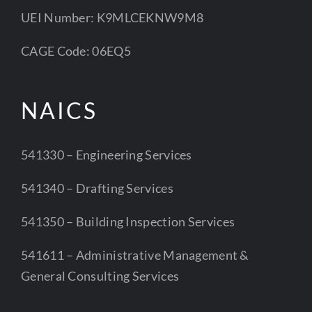
UEI Number: K9MLCEKNW9M8
CAGE Code: 06EQ5
NAICS
541330 – Engineering Services
541340 – Drafting Services
541350 – Building Inspection Services
541611 – Administrative Management &
General Consulting Services