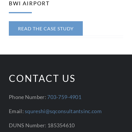
BWI AIRPORT
CONTACT US
READ THE CASE STUDY
CONTACT US
Phone Number:
703-759-4901
Email:
squreshi@sqconsultantsinc.com
DUNS Number: 185354610