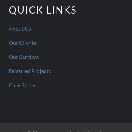
QUICK LINKS
About Us
Our Clients
Our Services
Featured Projects
Case Study