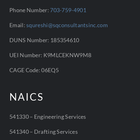
Phone Number:
703-759-4901
Email:
squreshi@sqconsultantsinc.com
DUNS Number: 185354610
UEI Number: K9MLCEKNW9M8
CAGE Code: 06EQ5
NAICS
541330 – Engineering Services
541340 – Drafting Services