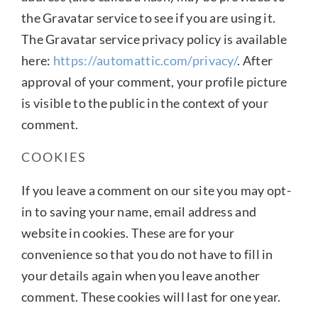
the Gravatar service to see if you are using it.
The Gravatar service privacy policy is available
here:
https://automattic.com/privacy/
. After
approval of your comment, your profile picture
is visible to the public in the context of your
comment.
COOKIES
If you leave a comment on our site you may opt-
in to saving your name, email address and
website in cookies. These are for your
convenience so that you do not have to fill in
your details again when you leave another
comment. These cookies will last for one year.