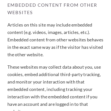
EMBEDDED CONTENT FROM OTHER
WEBSITES
Articles on this site may include embedded
content (e.g. videos, images, articles, etc.).
Embedded content from other websites behaves
in the exact same way as if the visitor has visited
the other website.
These websites may collect data about you, use
cookies, embed additional third-party tracking,
and monitor your interaction with that
embedded content, including tracking your
interaction with the embedded content if you
have an account and are logged in to that