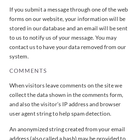
If you submit a message through one of the web
forms on our website, your information will be
stored in our database and an email will be sent
to us to notify us of your message. You may
contact us to have your data removed from our
system.
COMMENTS
When visitors leave comments on the site we
collect the data shown in the comments form,
and also the visitor’s IP address and browser
user agent string to help spam detection.
An anonymized string created from your email
address (also called a hash) may be provided to