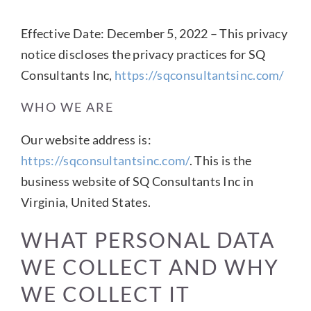
Effective Date: December 5, 2022 – This privacy
CONTACT US
notice discloses the privacy practices for SQ
Consultants Inc,
https://sqconsultantsinc.com/
WHO WE ARE
Our website address is:
https://sqconsultantsinc.com/
. This is the
business website of SQ Consultants Inc in
Virginia, United States.
WHAT PERSONAL DATA
WE COLLECT AND WHY
WE COLLECT IT