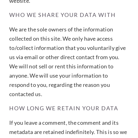
website.
WHO WE SHARE YOUR DATA WITH
We are the sole owners of the information
collected on this site. We only have access
to/collect information that you voluntarily give
us via email or other direct contact from you.
We will not sell or rent this information to
anyone. We will use your information to
respond to you, regarding the reason you
contacted us.
HOW LONG WE RETAIN YOUR DATA
If you leave a comment, the comment and its
metadata are retained indefinitely. This is so we