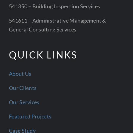
541350 – Building Inspection Services
541611 – Administrative Management &
General Consulting Services
QUICK LINKS
About Us
Our Clients
Our Services
Featured Projects
Case Study