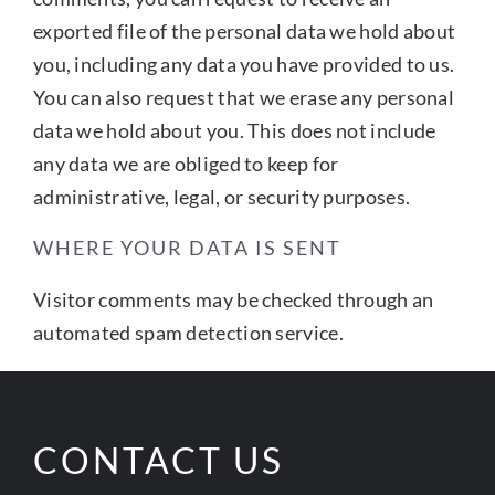
exported file of the personal data we hold about
you, including any data you have provided to us.
You can also request that we erase any personal
data we hold about you. This does not include
any data we are obliged to keep for
administrative, legal, or security purposes.
WHERE YOUR DATA IS SENT
Visitor comments may be checked through an
automated spam detection service.
CONTACT US