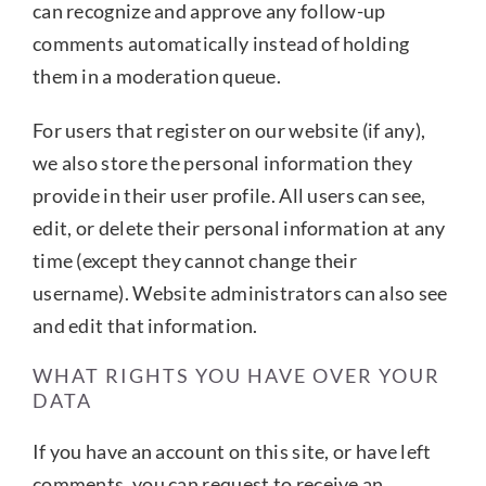
can recognize and approve any follow-up
comments automatically instead of holding
them in a moderation queue.
For users that register on our website (if any),
we also store the personal information they
provide in their user profile. All users can see,
edit, or delete their personal information at any
time (except they cannot change their
username). Website administrators can also see
and edit that information.
WHAT RIGHTS YOU HAVE OVER YOUR
DATA
If you have an account on this site, or have left
comments, you can request to receive an