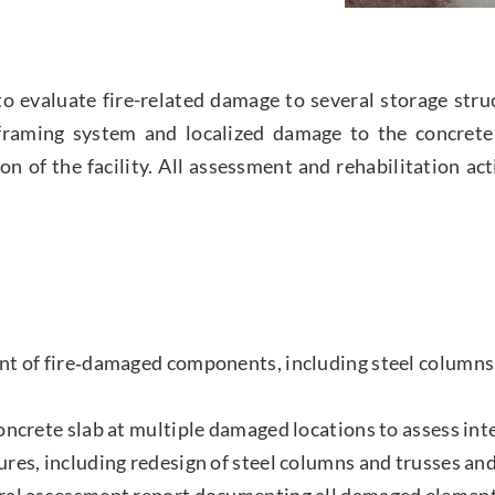
evaluate fire-related damage to several storage struct
el framing system and localized damage to the concret
ion of the facility. All assessment and rehabilitation a
nt of fire‑damaged components, including steel columns
oncrete slab at multiple damaged locations to assess int
res, including redesign of steel columns and trusses an
ral assessment report documenting all damaged element