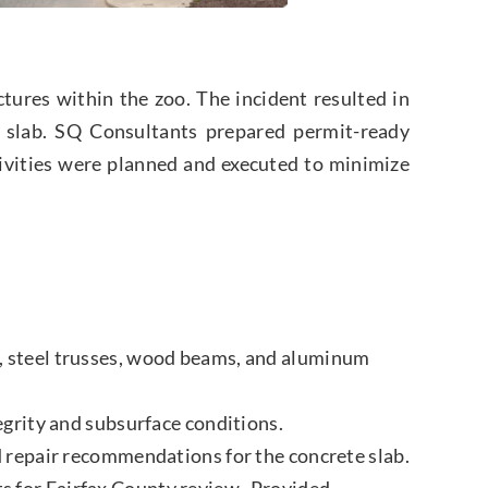
ures within the zoo. The incident resulted in
e slab. SQ Consultants prepared permit-ready
ctivities were planned and executed to minimize
, steel trusses, wood beams, and aluminum
egrity and subsurface conditions.
d repair recommendations for the concrete slab.
s for Fairfax County review. Provided