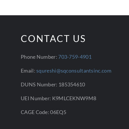
CONTACT US
Phone Number:
703-759-4901
Email:
squreshi@sqconsultantsinc.com
DUNS Number: 185354610
UEI Number: K9MLCEKNW9M8
CAGE Code: 06EQ5