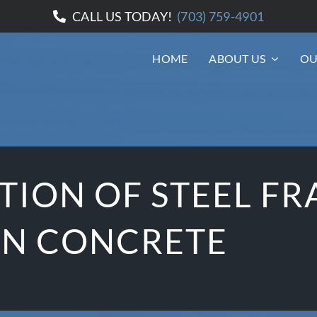
CALL US TODAY!
(703) 759-4901
HOME
ABOUT US
OU
ION OF STEEL FR
ON CONCRETE