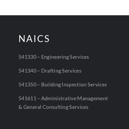
NAICS
541330 – Engineering Services
541340 – Drafting Services
541350 – Building Inspection Services
541611 – Administrative Management
& General Consulting Services