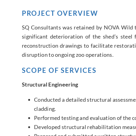
PROJECT OVERVIEW
SQ Consultants was retained by NOVA Wild to 
significant deterioration of the shed’s ste
reconstruction drawings to facilitate restorat
disruption to ongoing zoo operations.
SCOPE OF SERVICES
Structural Engineering
Conducted a detailed structural assessme
cladding.
Performed testing and evaluation of the c
Developed structural rehabilitation measu
Prepared and submitted a written structu