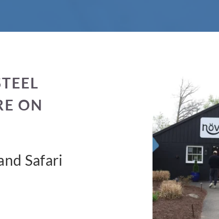
STEEL
RE ON
nd Safari