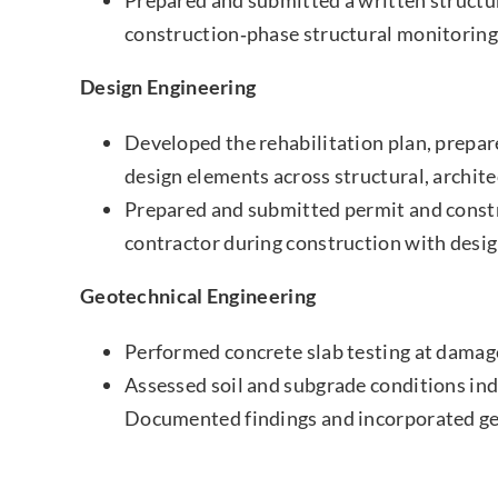
construction‑phase structural monitoring
Design Engineering
Developed the rehabilitation plan, prepa
design elements across structural, archit
Prepared and submitted permit and constr
contractor during construction with desig
Geotechnical Engineering
Performed concrete slab testing at damage
Assessed soil and subgrade conditions indi
Documented findings and incorporated geot