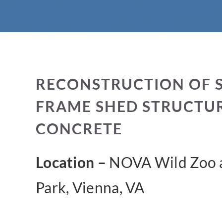
RECONSTRUCTION OF 
FRAME SHED STRUCTU
CONCRETE
Location –
NOVA Wild Zoo a
Park, Vienna, VA