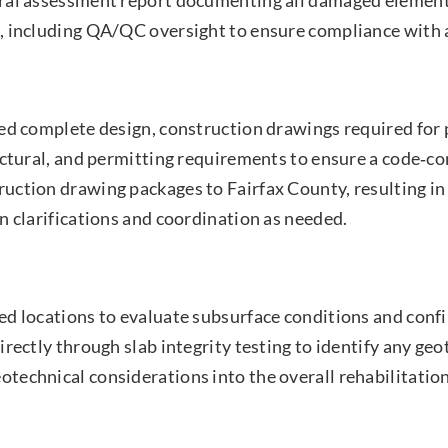
, including QA/QC oversight to ensure compliance with 
red complete design, construction drawings required for
ectural, and permitting requirements to ensure a code‑co
uction drawing packages to Fairfax County, resulting in
n clarifications and coordination as needed.
d locations to evaluate subsurface conditions and confir
rectly through slab integrity testing to identify any geo
echnical considerations into the overall rehabilitatio