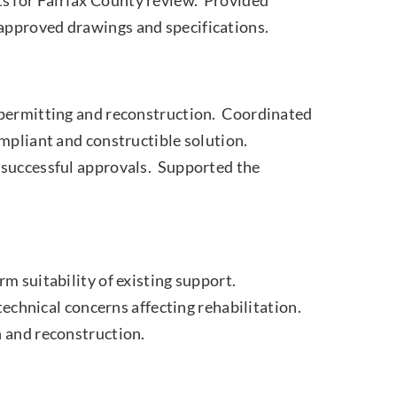
approved drawings and specifications.
 permitting and reconstruction. Coordinated
mpliant and constructible solution.
 successful approvals. Supported the
m suitability of existing support.
technical concerns affecting rehabilitation.
n and reconstruction.