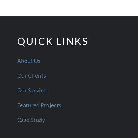
QUICK LINKS
About Us
Our Clients
Our Services
Featured Projects
Case Study