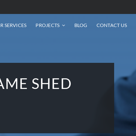
R SERVICES
PROJECTS
BLOG
CONTACT US
AME SHED