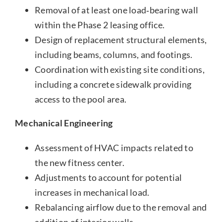
Removal of at least one load‑bearing wall
within the Phase 2 leasing office.
Design of replacement structural elements,
including beams, columns, and footings.
Coordination with existing site conditions,
including a concrete sidewalk providing
access to the pool area.
Mechanical Engineering
Assessment of HVAC impacts related to
the new fitness center.
Adjustments to account for potential
increases in mechanical load.
Rebalancing airflow due to the removal and