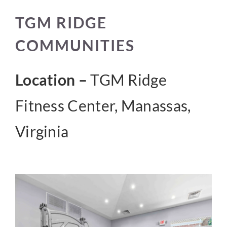
TGM RIDGE
CONTACT US
COMMUNITIES
Location –
TGM Ridge
Fitness Center, Manassas,
Virginia