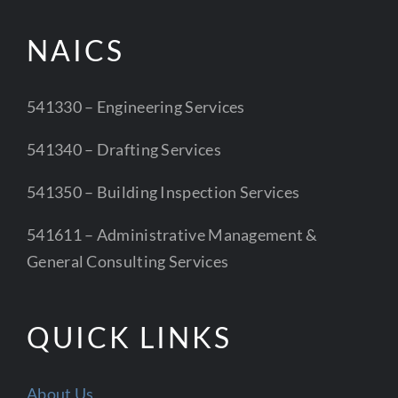
NAICS
541330 – Engineering Services
541340 – Drafting Services
541350 – Building Inspection Services
541611 – Administrative Management &
General Consulting Services
QUICK LINKS
About Us