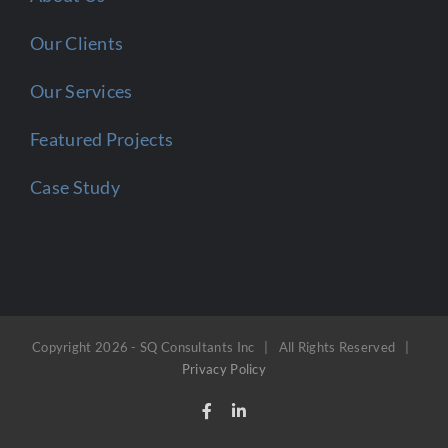
Our Clients
Our Services
Featured Projects
Case Study
Copyright
2026 - SQ Consultants Inc | All Rights Reserved |
Privacy Policy
Facebook
LinkedIn