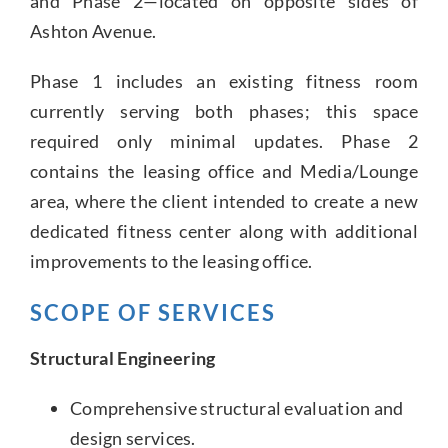
and Phase 2—located on opposite sides of
Ashton Avenue.
Phase 1 includes an existing fitness room
currently serving both phases; this space
required only minimal updates. Phase 2
contains the leasing office and Media/Lounge
area, where the client intended to create a new
dedicated fitness center along with additional
improvements to the leasing office.
SCOPE OF SERVICES
Structural Engineering
Comprehensive structural evaluation and
design services.