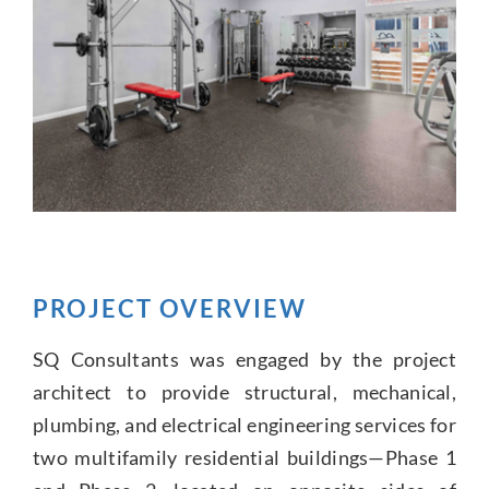
PROJECT OVERVIEW
SQ Consultants was engaged by the project
architect to provide structural, mechanical,
plumbing, and electrical engineering services for
two multifamily residential buildings—Phase 1