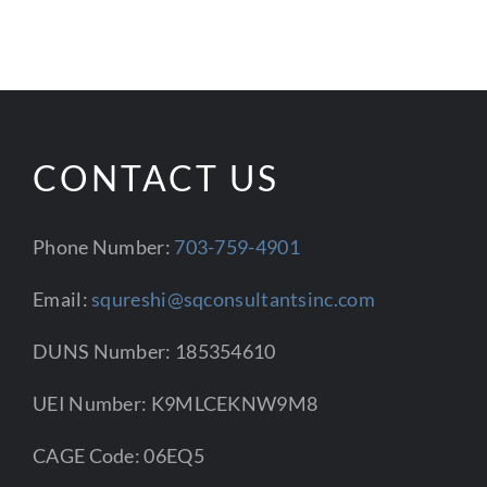
CONTACT US
Phone Number:
703-759-4901
Email:
squreshi@sqconsultantsinc.com
DUNS Number: 185354610
UEI Number: K9MLCEKNW9M8
CAGE Code: 06EQ5