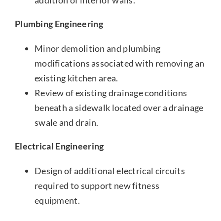
addition of interior walls.
Plumbing Engineering
Minor demolition and plumbing
modifications associated with removing an
existing kitchen area.
Review of existing drainage conditions
beneath a sidewalk located over a drainage
swale and drain.
Electrical Engineering
Design of additional electrical circuits
required to support new fitness
equipment.